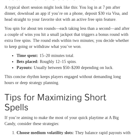
A typical short session might look like this: You log in at 7 pm after
dinner, download an app if you’re on a phone, deposit $30 via Visa, and
head straight to your favorite slot with an active free spin feature.
You spin for about ten rounds—each taking less than a second—and after
a couple of wins you hit a small jackpot that triggers a bonus round with
extra free spins. The round ends within two minutes; you decide whether
to keep going or withdraw what you’ve won.
Time spent:
15–20 minutes total.
Bets placed:
Roughly 12–15 spins.
Payouts:
Usually between $50–$200 depending on luck.
This concise rhythm keeps players engaged without demanding long
hours or deep strategy planning.
Tips for Maximizing Short
Spells
If you’re aiming to make the most of your quick playtime at A Big
Candy, consider these strategies:
Choose medium volatility slots:
They balance rapid payouts with