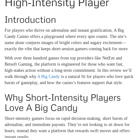
High‑Intensity Player
Introduction
For players who thrive on adrenaline and instant gratification, A Big
Candy Casino offers a playground where every spin counts. The site’s
name alone conjures images of bright colors and sugary excitement—
exactly the vibe that keeps short‑session gamers coming back for more.
With over three hundred games from top providers like NetEnt and
Betsoft Gaming, the platform is engineered for those who want fast,
high‑stakes action without a long‑term commitment. In this review we’ll
walk through why
A Big Candy
is a natural fit for players who love quick
bursts of gameplay, and how the casino’s features support that style.
Why Short‑Intensity Players
Love A Big Candy
Short‑intensity gamers focus on rapid decision‑making, short bursts of
adrenaline, and immediate payouts. They’re not looking to sit down for
hours; instead they want a platform that rewards swift moves and offers
instant results.