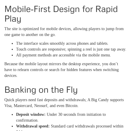
Mobile‑First Design for Rapid
Play
The site is optimized for mobile devices, allowing players to jump from
one game to another on the go.
The interface scales smoothly across phones and tablets.
Touch controls are responsive; spinning a reel is just one tap away.
All payment methods are accessible via the mobile menu.
Because the mobile layout mirrors the desktop experience, you don’t
have to relearn controls or search for hidden features when switching
devices.
Banking on the Fly
Quick players need fast deposits and withdrawals; A Big Candy supports
Visa, Mastercard, Neosurf, and even Bitcoin.
Deposit window:
Under 30 seconds from initiation to
confirmation.
Withdrawal speed:
Standard card withdrawals processed within