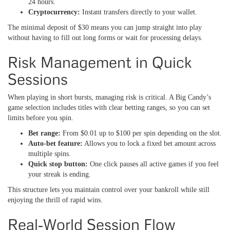
24 hours.
Cryptocurrency:
Instant transfers directly to your wallet.
The minimal deposit of $30 means you can jump straight into play
without having to fill out long forms or wait for processing delays.
Risk Management in Quick
Sessions
When playing in short bursts, managing risk is critical. A Big Candy’s
game selection includes titles with clear betting ranges, so you can set
limits before you spin.
Bet range:
From $0.01 up to $100 per spin depending on the slot.
Auto‑bet feature:
Allows you to lock a fixed bet amount across
multiple spins.
Quick stop button:
One click pauses all active games if you feel
your streak is ending.
This structure lets you maintain control over your bankroll while still
enjoying the thrill of rapid wins.
Real‑World Session Flow