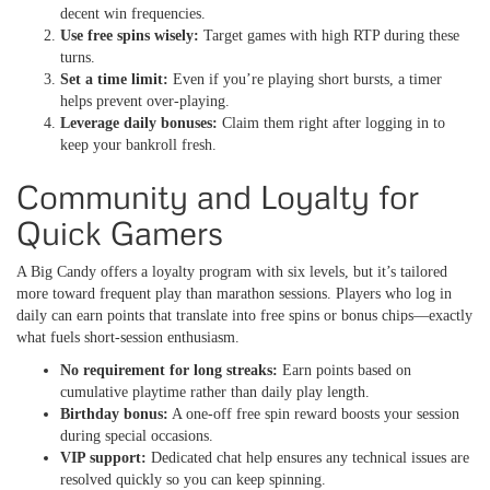
decent win frequencies.
Use free spins wisely:
Target games with high RTP during these
turns.
Set a time limit:
Even if you’re playing short bursts, a timer
helps prevent over‑playing.
Leverage daily bonuses:
Claim them right after logging in to
keep your bankroll fresh.
Community and Loyalty for
Quick Gamers
A Big Candy offers a loyalty program with six levels, but it’s tailored
more toward frequent play than marathon sessions. Players who log in
daily can earn points that translate into free spins or bonus chips—exactly
what fuels short‑session enthusiasm.
No requirement for long streaks:
Earn points based on
cumulative playtime rather than daily play length.
Birthday bonus:
A one‑off free spin reward boosts your session
during special occasions.
VIP support:
Dedicated chat help ensures any technical issues are
resolved quickly so you can keep spinning.