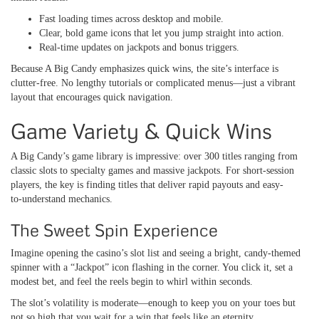
Fast loading times across desktop and mobile.
Clear, bold game icons that let you jump straight into action.
Real‑time updates on jackpots and bonus triggers.
Because A Big Candy emphasizes quick wins, the site’s interface is
clutter‑free. No lengthy tutorials or complicated menus—just a vibrant
layout that encourages quick navigation.
Game Variety & Quick Wins
A Big Candy’s game library is impressive: over 300 titles ranging from
classic slots to specialty games and massive jackpots. For short‑session
players, the key is finding titles that deliver rapid payouts and easy-
to‑understand mechanics.
The Sweet Spin Experience
Imagine opening the casino’s slot list and seeing a bright, candy‑themed
spinner with a “Jackpot” icon flashing in the corner. You click it, set a
modest bet, and feel the reels begin to whirl within seconds.
The slot’s volatility is moderate—enough to keep you on your toes but
not so high that you wait for a win that feels like an eternity.