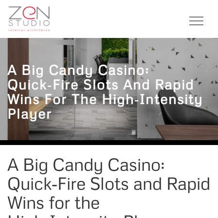
A Big Candy Casino:
Quick‑Fire Slots And Rapid
Wins For The High‑Intensity
Player
A Big Candy Casino:
Quick‑Fire Slots and Rapid
Wins for the