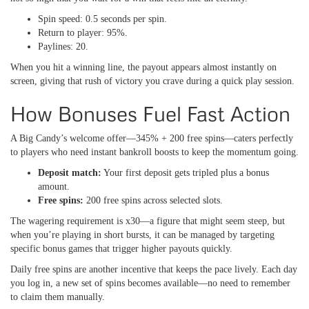
Spin speed: 0.5 seconds per spin.
Return to player: 95%.
Paylines: 20.
When you hit a winning line, the payout appears almost instantly on
screen, giving that rush of victory you crave during a quick play session.
How Bonuses Fuel Fast Action
A Big Candy’s welcome offer—345% + 200 free spins—caters perfectly
to players who need instant bankroll boosts to keep the momentum going.
Deposit match:
Your first deposit gets tripled plus a bonus
amount.
Free spins:
200 free spins across selected slots.
The wagering requirement is x30—a figure that might seem steep, but
when you’re playing in short bursts, it can be managed by targeting
specific bonus games that trigger higher payouts quickly.
Daily free spins are another incentive that keeps the pace lively. Each day
you log in, a new set of spins becomes available—no need to remember
to claim them manually.