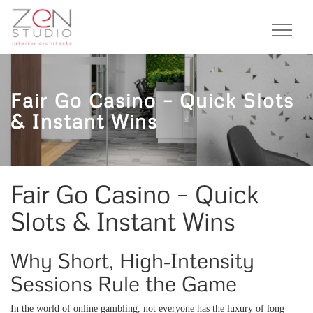
Fair Go Casino – Quick Slots
& Instant Wins
Fair Go Casino – Quick
Slots & Instant Wins
Why Short, High‑Intensity
Sessions Rule the Game
In the world of online gambling, not everyone has the luxury of long