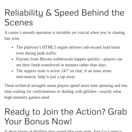
Reliability & Speed Behind the
Scenes
A casino’s smooth operation is invisible yet crucial when you’re chasing
fast wins.
The platform’s HTML5 engine delivers sub‑second load times
even during peak traffic.
Payouts from Bitcoin withdrawals happen quickly—players can
see their funds transferred in minutes rather than days.
The support team is active 24/7 on chat; if an issue arises
mid‑session, help is just a tap away.
These technical strengths mean players spend more time spinning and less
time waiting for confirmations or dealing with glitches—exactly what
high‑intensity gamers need.
Ready to Join the Action? Grab
Your Bonus Now!
If short bursts of thrilling play sound like your style, Fair Go Casino’s