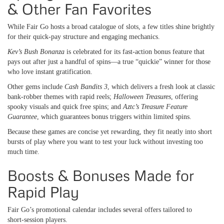
& Other Fan Favorites
While Fair Go hosts a broad catalogue of slots, a few titles shine brightly
for their quick‑pay structure and engaging mechanics.
Kev’s Bush Bonanza
is celebrated for its fast‑action bonus feature that
pays out after just a handful of spins—a true “quickie” winner for those
who love instant gratification.
Other gems include
Cash Bandits 3
, which delivers a fresh look at classic
bank‑robber themes with rapid reels;
Halloween Treasures
, offering
spooky visuals and quick free spins; and
Aztc’s Treasure Feature
Guarantee
, which guarantees bonus triggers within limited spins.
Because these games are concise yet rewarding, they fit neatly into short
bursts of play where you want to test your luck without investing too
much time.
Boosts & Bonuses Made for
Rapid Play
Fair Go’s promotional calendar includes several offers tailored to
short‑session players.