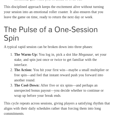
This disciplined approach keeps the excitement alive without turning
your session into an emotional roller coaster. It also ensures that you
leave the game on time, ready to return the next day or week.
The Pulse of a One‑Session
Spin
A typical rapid session can be broken down into three phases:
The Warm‑Up:
You log in, pick a slot like
Megasaur
, set your
stake, and spin just once or twice to get familiar with the
interface.
The Action:
You hit your first win—maybe a small multiplier or
free spin—and feel that instant reward push you forward into
another round.
The Cool‑Down:
After five or six spins—and perhaps an
unexpected bonus payout—you decide whether to continue or
wrap up before your break ends.
This cycle repeats across sessions, giving players a satisfying rhythm that
aligns with their daily schedules rather than forcing them into long
commitments.