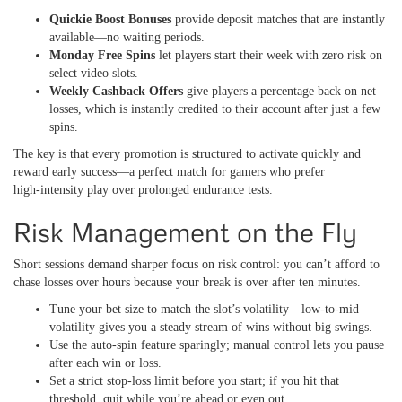
Quickie Boost Bonuses
provide deposit matches that are instantly
available—no waiting periods.
Monday Free Spins
let players start their week with zero risk on
select video slots.
Weekly Cashback Offers
give players a percentage back on net
losses, which is instantly credited to their account after just a few
spins.
The key is that every promotion is structured to activate quickly and
reward early success—a perfect match for gamers who prefer
high‑intensity play over prolonged endurance tests.
Risk Management on the Fly
Short sessions demand sharper focus on risk control: you can’t afford to
chase losses over hours because your break is over after ten minutes.
Tune your bet size to match the slot’s volatility—low‑to‑mid
volatility gives you a steady stream of wins without big swings.
Use the auto‑spin feature sparingly; manual control lets you pause
after each win or loss.
Set a strict stop‑loss limit before you start; if you hit that
threshold, quit while you’re ahead or even out.