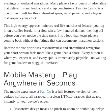
evenings or weekend marathons. Many players favor bursts of adrenaline
that deliver instant feedback and crisp conclusions. Fair Go Casino is a
playground built for this style—fast spins, rapid payouts, and a layout
that respects your clock.
This high‑energy approach mirrors real‑life snatches of leisure: you log
in on a coffee break, hit a slot, win a few hundred dollars, then log off
before you even notice the time spent. It’s a loop that keeps players
coming back without the fatigue that can accompany marathon sessions.
Because the site prioritises responsiveness and streamlined navigation,
your short session feels more like a game than a chore. Every button is
where you expect it, and every spin is immediately playable—no waiting
for game loaders or sluggish interfaces.
Mobile Mastery – Play
Anywhere in Seconds
The mobile experience at
Fair Go
is a full‑featured version of their
desktop software, all wrapped in a clean HTML5 wrapper that adapts
instantly to your device’s screen.
Responsive design means no pinch‑to‑zoom or double‑tap delays.