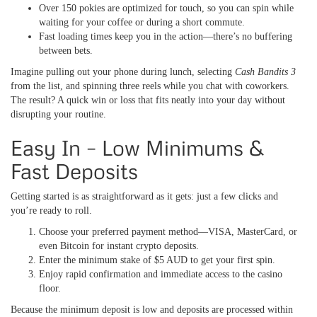
Over 150 pokies are optimized for touch, so you can spin while
waiting for your coffee or during a short commute.
Fast loading times keep you in the action—there’s no buffering
between bets.
Imagine pulling out your phone during lunch, selecting
Cash Bandits 3
from the list, and spinning three reels while you chat with coworkers.
The result? A quick win or loss that fits neatly into your day without
disrupting your routine.
Easy In – Low Minimums &
Fast Deposits
Getting started is as straightforward as it gets: just a few clicks and
you’re ready to roll.
Choose your preferred payment method—VISA, MasterCard, or
even Bitcoin for instant crypto deposits.
Enter the minimum stake of $5 AUD to get your first spin.
Enjoy rapid confirmation and immediate access to the casino
floor.
Because the minimum deposit is low and deposits are processed within