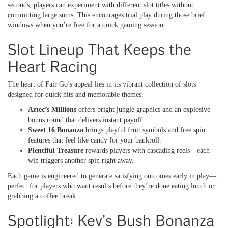
seconds, players can experiment with different slot titles without
committing large sums. This encourages trial play during those brief
windows when you’re free for a quick gaming session.
Slot Lineup That Keeps the
Heart Racing
The heart of Fair Go’s appeal lies in its vibrant collection of slots
designed for quick hits and memorable themes.
Aztec’s Millions
offers bright jungle graphics and an explosive
bonus round that delivers instant payoff.
Sweet 16 Bonanza
brings playful fruit symbols and free spin
features that feel like candy for your bankroll.
Plentiful Treasure
rewards players with cascading reels—each
win triggers another spin right away.
Each game is engineered to generate satisfying outcomes early in play—
perfect for players who want results before they’re done eating lunch or
grabbing a coffee break.
Spotlight: Kev’s Bush Bonanza