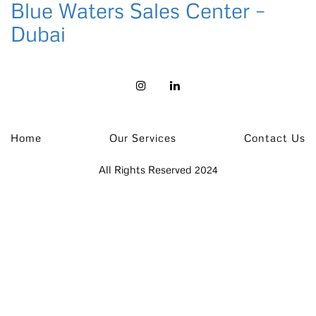
Blue Waters Sales Center –
Dubai
Home
Our Services
Contact Us
All Rights Reserved 2024