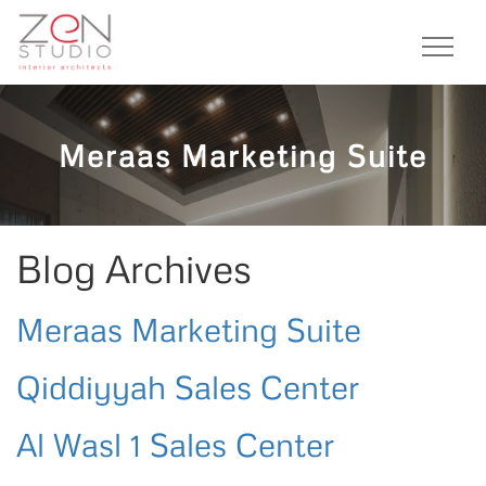
Meraas Marketing Suite
Blog Archives
Meraas Marketing Suite
Qiddiyyah Sales Center
Al Wasl 1 Sales Center