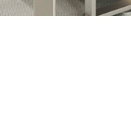
Clarins Group Offices Renovation