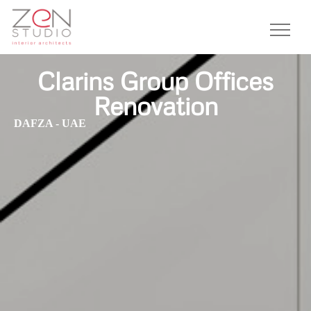
Clarins Group Offices
Renovation
DAFZA - UAE