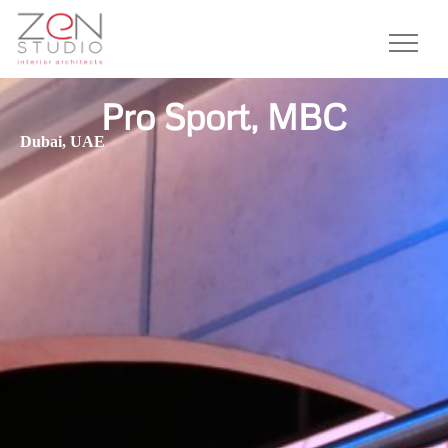
Pro Sport, MBC
Dubai, UAE