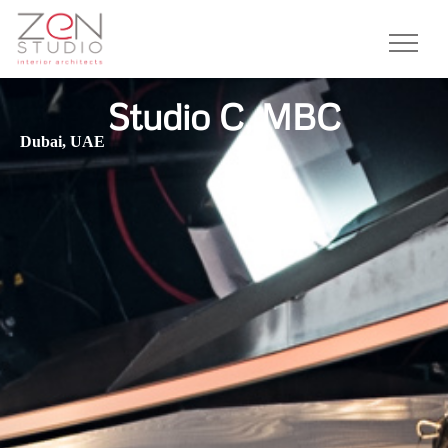
Studio C, MBC
Dubai, UAE