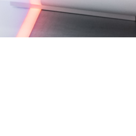
Studio C, MBC